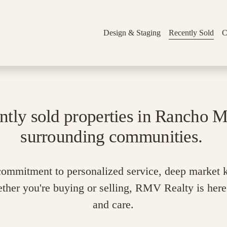
Design & Staging
Recently Sold
C
ntly sold properties in Rancho Mi
surrounding communities. 
 commitment to personalized service, deep market 
ether you're buying or selling, RMV Realty is here 
and care.