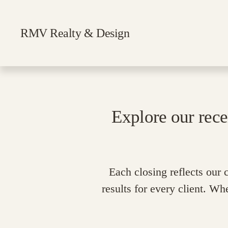
RMV Realty & Design
Explore our rece
Each closing reflects our
results for every client. Wh