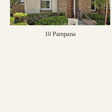
10 Pampana