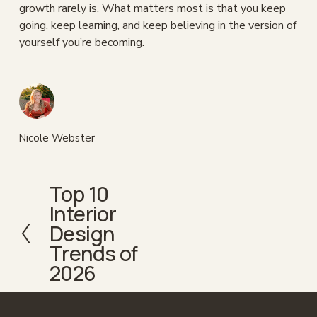
growth rarely is. What matters most is that you keep 
going, keep learning, and keep believing in the version of 
yourself you’re becoming.
Nicole Webster
Top 10
P
Interior
r
e
Design
v
Trends of
i
2026
o
u
s