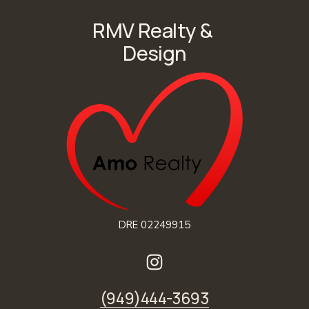
RMV Realty & 
Design
DRE 02249915
(949)444-3693