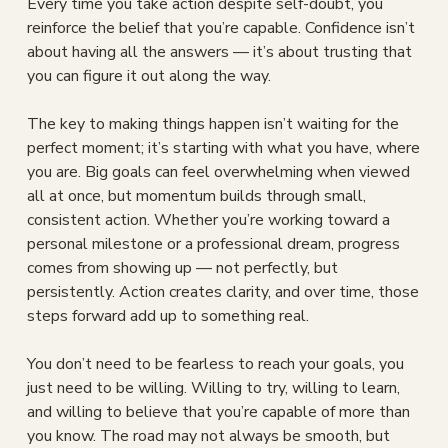
Every time you take action despite self-doubt, you 
reinforce the belief that you’re capable. Confidence isn’t 
about having all the answers — it’s about trusting that 
you can figure it out along the way.
The key to making things happen isn’t waiting for the 
perfect moment; it’s starting with what you have, where 
you are. Big goals can feel overwhelming when viewed 
all at once, but momentum builds through small, 
consistent action. Whether you’re working toward a 
personal milestone or a professional dream, progress 
comes from showing up — not perfectly, but 
persistently. Action creates clarity, and over time, those 
steps forward add up to something real.
You don’t need to be fearless to reach your goals, you 
just need to be willing. Willing to try, willing to learn, 
and willing to believe that you’re capable of more than 
you know. The road may not always be smooth, but 