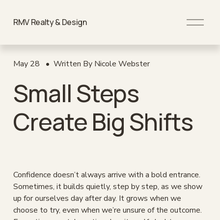
O
RMV Realty & Design
p
e
n
M
May 28
Written By
Nicole Webster
e
Small Steps
n
u
Create Big Shifts
Confidence doesn’t always arrive with a bold entrance. 
Sometimes, it builds quietly, step by step, as we show 
up for ourselves day after day. It grows when we 
choose to try, even when we’re unsure of the outcome. 